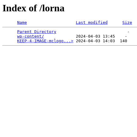
Index of /lorna
Name
Last modified
Size
Parent Directory
                             -   

wp-content/
             2024-04-03 13:45    -   

KEEP-4-IMAGE-mclogo...>